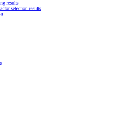
ng results
ctor selection results
on
s