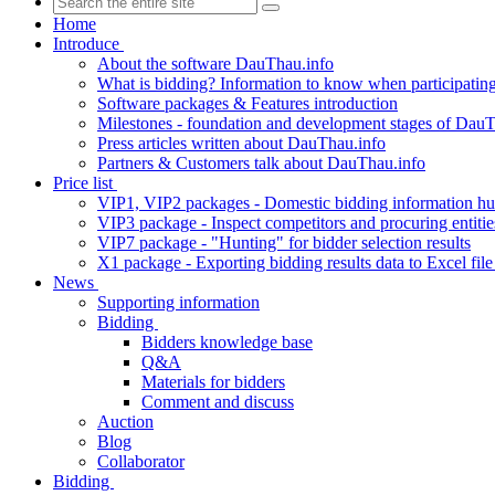
Home
Introduce
About the software DauThau.info
What is bidding? Information to know when participating
Software packages & Features introduction
Milestones - foundation and development stages of DauT
Press articles written about DauThau.info
Partners & Customers talk about DauThau.info
Price list
VIP1, VIP2 packages - Domestic bidding information hu
VIP3 package - Inspect competitors and procuring entitie
VIP7 package - "Hunting" for bidder selection results
X1 package - Exporting bidding results data to Excel file
News
Supporting information
Bidding
Bidders knowledge base
Q&A
Materials for bidders
Comment and discuss
Auction
Blog
Collaborator
Bidding