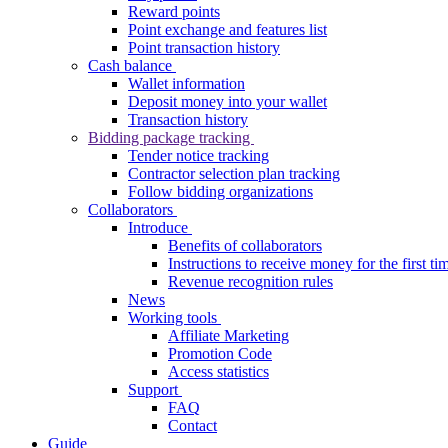
Reward points
Point exchange and features list
Point transaction history
Cash balance
Wallet information
Deposit money into your wallet
Transaction history
Bidding package tracking
Tender notice tracking
Contractor selection plan tracking
Follow bidding organizations
Collaborators
Introduce
Benefits of collaborators
Instructions to receive money for the first ti
Revenue recognition rules
News
Working tools
Affiliate Marketing
Promotion Code
Access statistics
Support
FAQ
Contact
Guide