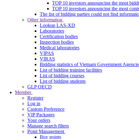
TOP 10 investors announcing the most biddi
TOP 10 investors announcing the most contra
The list of bidding parties could not find informati
Other information
Lookup LAS-XD
Laboratories
Certification bodies
Inspection bodies
Medical laboratories
VIPAS
VIRAS
Bidding statistics of Vietnam Government Agencie
List of bidding training facilities
List of bidding courses
List of bidding students
GLP OECD
Member
Register
Log in
Custom Preference
VIP Packages
Your orders
Manage search filters
Point Management
Buy points