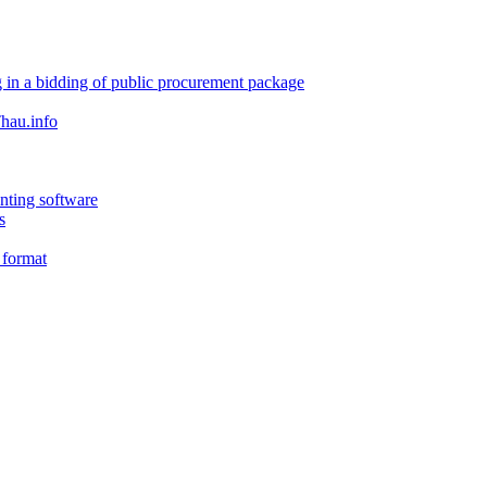
 in a bidding of public procurement package
hau.info
nting software
s
 format