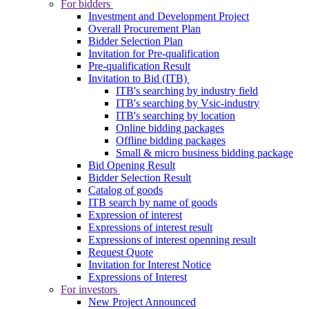
For bidders
Investment and Development Project
Overall Procurement Plan
Bidder Selection Plan
Invitation for Pre-qualification
Pre-qualification Result
Invitation to Bid (ITB)
ITB's searching by industry field
ITB's searching by Vsic-industry
ITB's searching by location
Online bidding packages
Offline bidding packages
Small & micro business bidding package
Bid Opening Result
Bidder Selection Result
Catalog of goods
ITB search by name of goods
Expression of interest
Expressions of interest result
Expressions of interest openning result
Request Quote
Invitation for Interest Notice
Expressions of Interest
For investors
New Project Announced