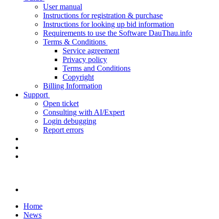
User manual
Instructions for registration & purchase
Instructions for looking up bid information
Requirements to use the Software DauThau.info
Terms & Conditions
Service agreement
Privacy policy
Terms and Conditions
Copyright
Billing Information
Support
Open ticket
Consulting with AI/Expert
Login debugging
Report errors
Home
News