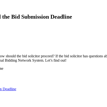
d the Bid Submission Deadline
w should the bid solicitor proceed? If the bid solicitor has questions ab
onal Bidding Network System. Let’s find out!
on Deadline