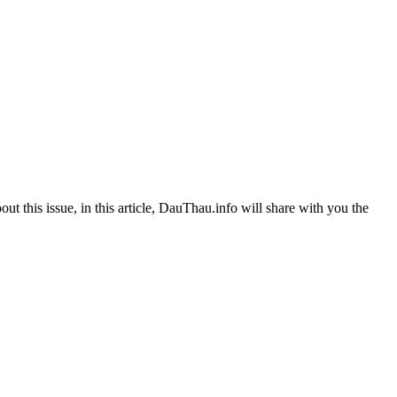
out this issue, in this article, DauThau.info will share with you the