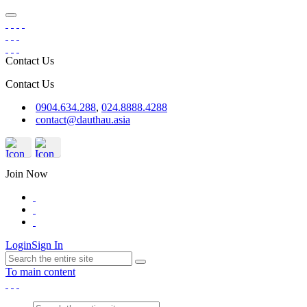
Contact Us
Contact Us
0904.634.288
,
024.8888.4288
contact@dauthau.asia
Join Now
Login
Sign In
To main content