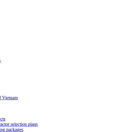
n
f Vietnam
cts
ctor selection plans
ing packages