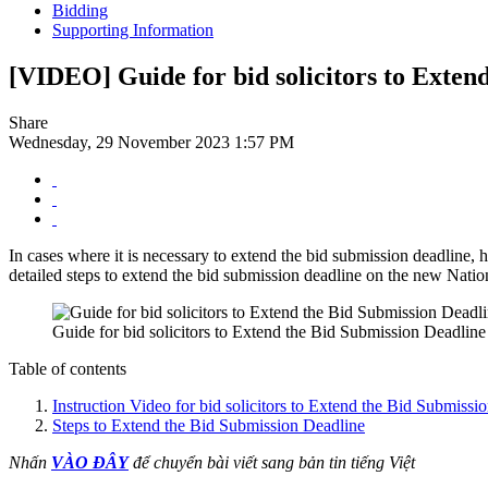
Bidding
Supporting Information
[VIDEO] Guide for bid solicitors to Exten
Share
Wednesday, 29 November 2023 1:57 PM
In cases where it is necessary to extend the bid submission deadline, ho
detailed steps to extend the bid submission deadline on the new Nati
Guide for bid solicitors to Extend the Bid Submission Deadline
Table of contents
Instruction Video for bid solicitors to Extend the Bid Submissi
Steps to Extend the Bid Submission Deadline
Nhấn
VÀO ĐÂY
để chuyển bài viết sang bản tin tiếng Việt