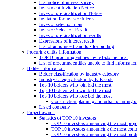
List notice of interest survey
Investment Invitation Notice
Investor pre-qualification Notice
Invitation for investor interest
Investor selection plan
Investor Selection Result
Investor pre-qualification results
Expressions of interest result
List of announced land lots for bidding
Procuring entity information
TOP 10 procuring entities invite bids the most
List of procuring entities unable to find informatio
Bidder information
Bidder classification by industry category
Industry category lookup by ICB code
Top 10 bidders who join bid the most
Top 10 bidders who win bid the most
Top 10 bidders who lose bid the most
Construction planning and urban planning o
Listed company
Project owner
Statistics of TOP 10 investors
TOP 10 investors announcing the most proje
TOP 10 investors announcing the most contra
TOP 10 investors announcing the most bidd