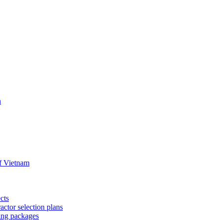
n
f Vietnam
cts
ctor selection plans
ing packages