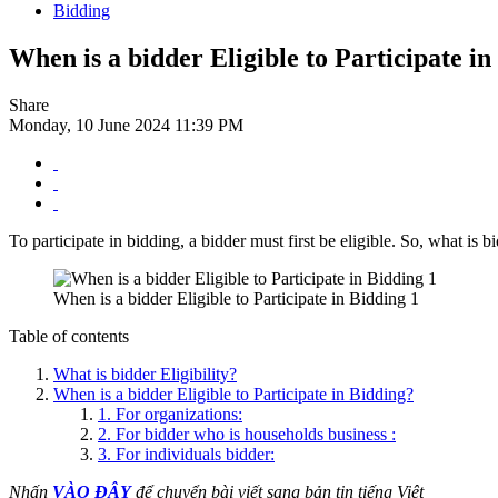
Bidding
When is a bidder Eligible to Participate i
Share
Monday, 10 June 2024 11:39 PM
To participate in bidding, a bidder must first be eligible. So, what is b
When is a bidder Eligible to Participate in Bidding 1
Table of contents
What is bidder Eligibility?
When is a bidder Eligible to Participate in Bidding?
1. For organizations:
2. For bidder who is households business :
3. For individuals bidder:
Nhấn
VÀO ĐÂY
để chuyển bài viết sang bản tin tiếng Việt