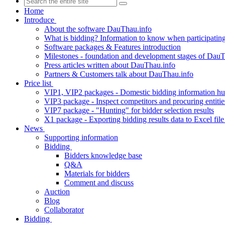
Home
Introduce
About the software DauThau.info
What is bidding? Information to know when participating
Software packages & Features introduction
Milestones - foundation and development stages of DauT
Press articles written about DauThau.info
Partners & Customers talk about DauThau.info
Price list
VIP1, VIP2 packages - Domestic bidding information hu
VIP3 package - Inspect competitors and procuring entitie
VIP7 package - "Hunting" for bidder selection results
X1 package - Exporting bidding results data to Excel file
News
Supporting information
Bidding
Bidders knowledge base
Q&A
Materials for bidders
Comment and discuss
Auction
Blog
Collaborator
Bidding