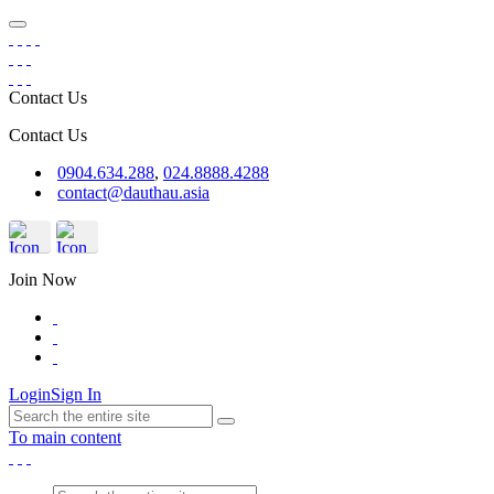
Contact Us
Contact Us
0904.634.288
,
024.8888.4288
contact@dauthau.asia
Join Now
Login
Sign In
To main content