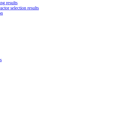
ng results
ctor selection results
on
s