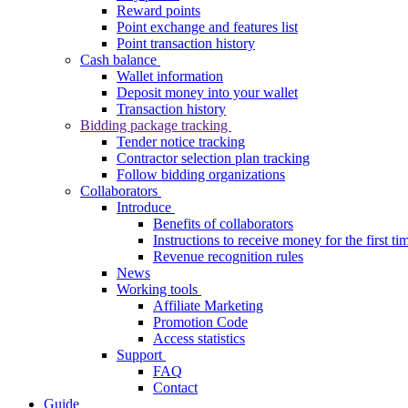
Reward points
Point exchange and features list
Point transaction history
Cash balance
Wallet information
Deposit money into your wallet
Transaction history
Bidding package tracking
Tender notice tracking
Contractor selection plan tracking
Follow bidding organizations
Collaborators
Introduce
Benefits of collaborators
Instructions to receive money for the first ti
Revenue recognition rules
News
Working tools
Affiliate Marketing
Promotion Code
Access statistics
Support
FAQ
Contact
Guide