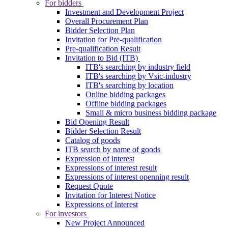
For bidders
Investment and Development Project
Overall Procurement Plan
Bidder Selection Plan
Invitation for Pre-qualification
Pre-qualification Result
Invitation to Bid (ITB)
ITB's searching by industry field
ITB's searching by Vsic-industry
ITB's searching by location
Online bidding packages
Offline bidding packages
Small & micro business bidding package
Bid Opening Result
Bidder Selection Result
Catalog of goods
ITB search by name of goods
Expression of interest
Expressions of interest result
Expressions of interest openning result
Request Quote
Invitation for Interest Notice
Expressions of Interest
For investors
New Project Announced