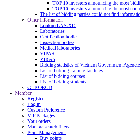
TOP 10 investors announcing the most biddi
TOP 10 investors announcing the most contra
The list of bidding parties could not find informati
Other information
Lookup LAS-XD
Laboratories
Certification bodies
Inspection bodies
Medical laboratories
VIPAS
VIRAS
Bidding statistics of Vietnam Government Agencie
List of bidding training facilities
List of bidding courses
List of bidding students
GLP OECD
Member
Register
Log in
Custom Preference
VIP Packages
Your orders
Manage search filters
Point Management
Buy points