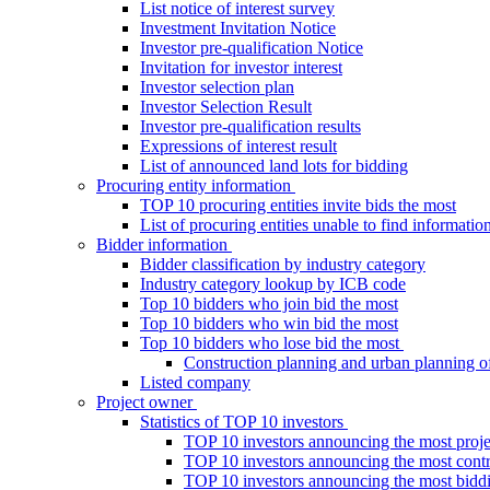
List notice of interest survey
Investment Invitation Notice
Investor pre-qualification Notice
Invitation for investor interest
Investor selection plan
Investor Selection Result
Investor pre-qualification results
Expressions of interest result
List of announced land lots for bidding
Procuring entity information
TOP 10 procuring entities invite bids the most
List of procuring entities unable to find informatio
Bidder information
Bidder classification by industry category
Industry category lookup by ICB code
Top 10 bidders who join bid the most
Top 10 bidders who win bid the most
Top 10 bidders who lose bid the most
Construction planning and urban planning o
Listed company
Project owner
Statistics of TOP 10 investors
TOP 10 investors announcing the most proje
TOP 10 investors announcing the most contra
TOP 10 investors announcing the most bidd