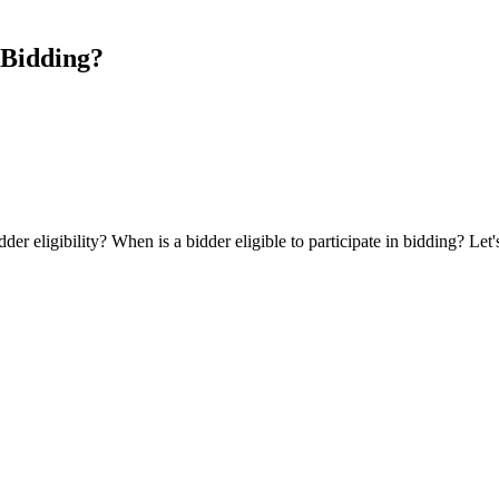
n Bidding?
idder eligibility? When is a bidder eligible to participate in bidding? Le