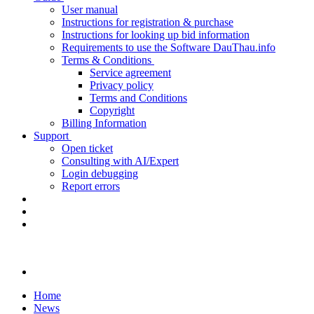
User manual
Instructions for registration & purchase
Instructions for looking up bid information
Requirements to use the Software DauThau.info
Terms & Conditions
Service agreement
Privacy policy
Terms and Conditions
Copyright
Billing Information
Support
Open ticket
Consulting with AI/Expert
Login debugging
Report errors
Home
News