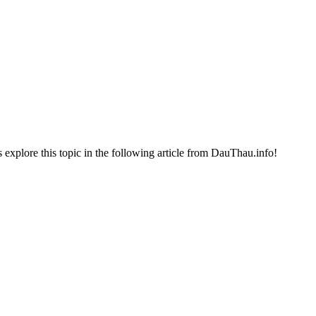
t's explore this topic in the following article from DauThau.info!