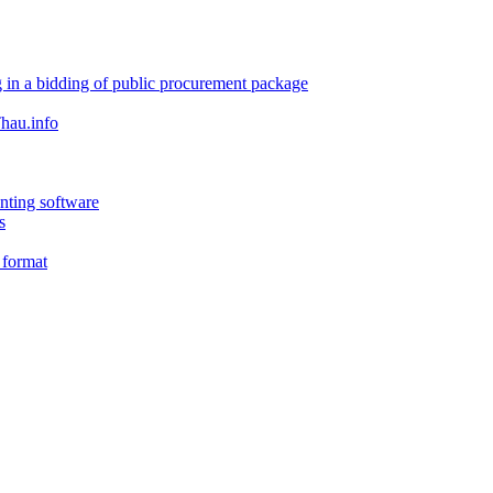
 in a bidding of public procurement package
hau.info
nting software
s
 format