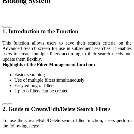
Bidding System
1. Introduction to the Function
This function allows users to save their search criteria on the
Advanced Search screen for use in subsequent searches. It enables
users to create multiple filters according to their search needs and
update them flexibly.
Highlights of the Filter Management function:
Faster searching
Use of multiple filters simultaneously
Easy editing of filters
Up to 8 filters can be created
2. Guide to Create/Edit/Delete Search Filters
To use the Create/Edit/Delete search filter function, users perform
the following steps: