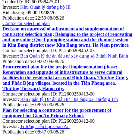
Tender ID:
IB2600388425-01
Investor:
Khu Quản lý đường bộ III
Bid closing:
09:00 19/08/26
Publication date:
22:50 08/08/26
Contractor selection plan
Decision on approval of adjustment and supplementation of
contractor selection plan; Belonging to the project of renovating
and upgrading Que I pumping station and the channel system
in Kim Bang district (now Kim Bang town), Ha Nam province
Contractor selection plan ID:
PL2500208452-03
Investor:
Ban Quản lý dự án đầu tư xây dựng số 3 tỉnh Ninh Bình
Publication date:
09:02 09/08/26
Procurement plan for the project implementation phase:
Renovation and upgrade of infrastructure to serve cultural
facilities in the residential areas of Định Quán, Thượng Cung,
and Phác Động villages, located in the Tiền Phong area,
Thường Tín ward, Hanoi city.
Contractor selection plan ID:
PL2600250413-00
Investor:
Ban quản lý Dự án đầu tư - hạ tầng xã Thường Tín
Publication date:
08:55 09/08/26
Plan for selecting a contractor for the procurement of
equipment for Giao An Primary School.
Contractor selection plan ID:
PL2600250412-00
Investor:
Trường Tiểu học Giao An
Publication date:
08:47 09/08/26