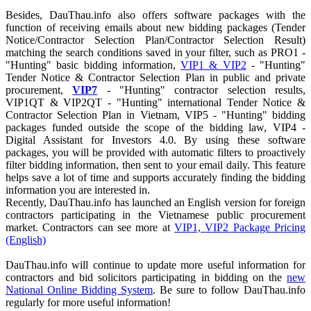
Besides, DauThau.info also offers software packages with the
function of receiving emails about new bidding packages (Tender
Notice/Contractor Selection Plan/Contractor Selection Result)
matching the search conditions saved in your filter, such as PRO1 -
"Hunting" basic bidding information,
VIP1 & VIP2
- "Hunting"
Tender Notice & Contractor Selection Plan in public and private
procurement,
VIP7
- "Hunting" contractor selection results,
VIP1QT & VIP2QT - "Hunting" international Tender Notice &
Contractor Selection Plan in Vietnam, VIP5 - "Hunting" bidding
packages funded outside the scope of the bidding law, VIP4 -
Digital Assistant for Investors 4.0. By using these software
packages, you will be provided with automatic filters to proactively
filter bidding information, then sent to your email daily. This feature
helps save a lot of time and supports accurately finding the bidding
information you are interested in.
Recently, DauThau.info has launched an English version for foreign
contractors participating in the Vietnamese public procurement
market. Contractors can see more at
VIP1, VIP2 Package Pricing
(English)
DauThau.info will continue to update more useful information for
contractors and bid solicitors participating in bidding on the
new
National Online Bidding System
. Be sure to follow DauThau.info
regularly for more useful information!