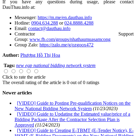
If you have any questions during usage, please contact
DauThau.info at:
Messenger:
https://m.me/en.dauthau.info
Hotline:
0904.634.288
or
024.8888.4288
Email:
contact@dauthau.info
Contractor Support
Group:
www.fb.com/groups/nhathaumuasamcong
Group Zalo:
https://zalo.me/g/ozgoox472
Author:
Phượng Hồ Thị Hoa
Tags:
new egp national bidding network system
Click to rate the article
The overall rating of the article is 0 out of 0 ratings
Newer articles
[VIDEO] Guide to Posting Pre-qualification Notices on the
New National Bidding Network System
(11/23/2023)
[VIDEO] Guide to Updating the Estimated value/price of a
Bidding Package After the Contractor Selection Plan is
Approved
(11/24/2023)
[VIDEO] Guide to Creating E-TBMT (E-Tender Notice), E-
HSMT (E-Bidding Documents) on the New National Bidding