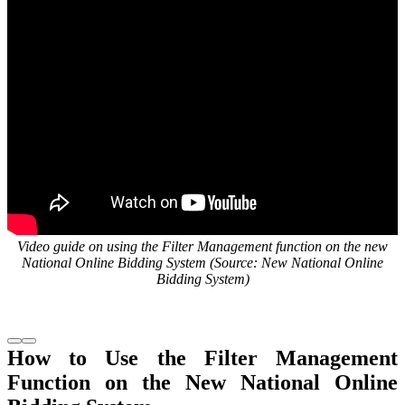
Video guide on using the Filter Management function on the new
National Online Bidding System (Source: New National Online
Bidding System)
How to Use the Filter Management
Function on the New National Online