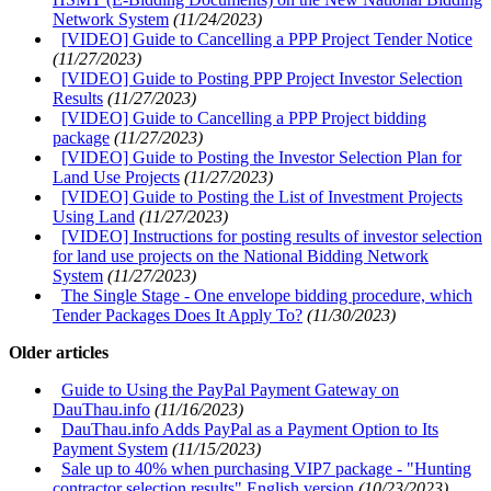
Network System
(11/24/2023)
[VIDEO] Guide to Cancelling a PPP Project Tender Notice
(11/27/2023)
[VIDEO] Guide to Posting PPP Project Investor Selection
Results
(11/27/2023)
[VIDEO] Guide to Cancelling a PPP Project bidding
package
(11/27/2023)
[VIDEO] Guide to Posting the Investor Selection Plan for
Land Use Projects
(11/27/2023)
[VIDEO] Guide to Posting the List of Investment Projects
Using Land
(11/27/2023)
[VIDEO] Instructions for posting results of investor selection
for land use projects on the National Bidding Network
System
(11/27/2023)
The Single Stage - One envelope bidding procedure, which
Tender Packages Does It Apply To?
(11/30/2023)
Older articles
Guide to Using the PayPal Payment Gateway on
DauThau.info
(11/16/2023)
DauThau.info Adds PayPal as a Payment Option to Its
Payment System
(11/15/2023)
Sale up to 40% when purchasing VIP7 package - "Hunting
contractor selection results" English version
(10/23/2023)