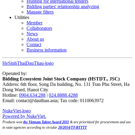
Hunting for international tenders
Bidding parties' relationship analyzing
Manage filters
Utilities
Member
Collaborators
News
About us
Contact
Business information
HeSinhThaiDauThau-logo
Operated by:
Bidding Ecosystem Joint Stock Company (HSTDT., JSC)
Address: 6th floor, Song Da building, No. 131 Tran Phu Street, Ha
Dong Ward, Hanoi City
Hotline:
0904.634.288
|
024.8888.4288
Email:
contact@dauthau.asia
; Tax code: 0110063972
NukeViet-logo
Powered by NukeViet.
Products won
the Vietnam Talent Award 2011
& are prioritized for procurement and use
in state agencies according to circular
20/2014/TT-BTTTT