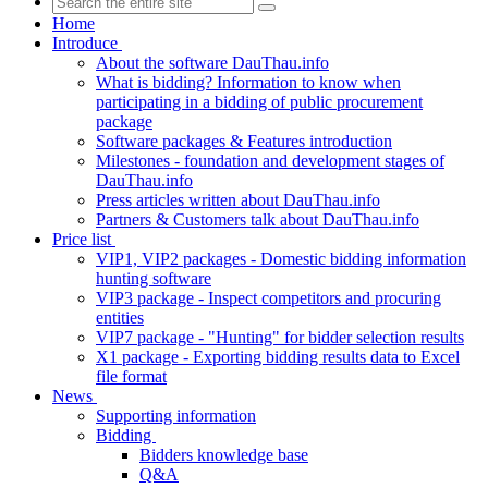
Home
Introduce
About the software DauThau.info
What is bidding? Information to know when
participating in a bidding of public procurement
package
Software packages & Features introduction
Milestones - foundation and development stages of
DauThau.info
Press articles written about DauThau.info
Partners & Customers talk about DauThau.info
Price list
VIP1, VIP2 packages - Domestic bidding information
hunting software
VIP3 package - Inspect competitors and procuring
entities
VIP7 package - "Hunting" for bidder selection results
X1 package - Exporting bidding results data to Excel
file format
News
Supporting information
Bidding
Bidders knowledge base
Q&A