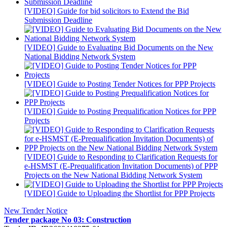
[VIDEO] Guide for bid solicitors to Extend the Bid
Submission Deadline
[VIDEO] Guide to Evaluating Bid Documents on the New
National Bidding Network System
[VIDEO] Guide to Posting Tender Notices for PPP Projects
[VIDEO] Guide to Posting Prequalification Notices for PPP
Projects
[VIDEO] Guide to Responding to Clarification Requests for
e-HSMST (E-Prequalification Invitation Documents) of PPP
Projects on the New National Bidding Network System
[VIDEO] Guide to Uploading the Shortlist for PPP Projects
New Tender Notice
Tender package No 03: Construction