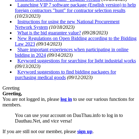
Launching VIP 7 software package (English version) to help
foreign contractors "hunt" for contractor selection results
(10/23/2023)
Instructions for using the new National Procurement
Network System
(10/18/2023)
What is the bid guarantee value?
(09/28/2023)
New Regulations on Open Bidding according to the Bidding
Law 2023
(09/14/2023)
Share important experiences when participating in online
bidding in 2024
(09/14/2023)
Keyword suggestions for searching for light industrial works
(09/13/2023)
Keyword suggestions to find bidding packages for
purchasing medical goods
(09/12/2023)
Greeting
Greeting,
You are not logged in, please
log in
to use our various functions for
members.
You can use your account on DauThau.info to log in to
Dauthau.Net, and vice versa!
If you are still not our member, please
sign up
.