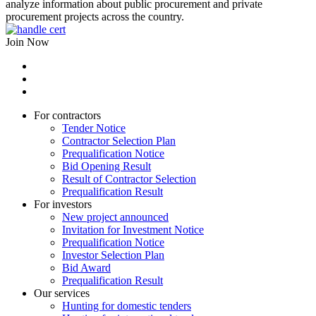
analyze information about public procurement and private
procurement projects across the country.
Join Now
For contractors
Tender Notice
Contractor Selection Plan
Prequalification Notice
Bid Opening Result
Result of Contractor Selection
Prequalification Result
For investors
New project announced
Invitation for Investment Notice
Prequalification Notice
Investor Selection Plan
Bid Award
Prequalification Result
Our services
Hunting for domestic tenders