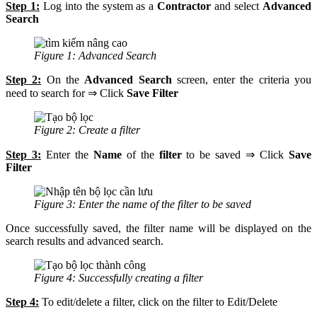
Step 1:
Log into the system as a
Contractor
and select
Advanced
Search
Figure 1: Advanced Search
Step 2:
On the
Advanced Search
screen, enter the criteria you
need to search for ⇒ Click
Save Filter
Figure 2: Create a filter
Step 3:
Enter the
Name
of the
filter
to be saved ⇒ Click
Save
Filter
Figure 3: Enter the name of the filter to be saved
Once successfully saved, the filter name will be displayed on the
search results and advanced search.
Figure 4: Successfully creating a filter
Step 4:
To edit/delete a filter, click on the filter to Edit/Delete