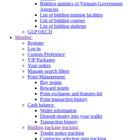
Bidding statistics of Vietnam Government
Agencies
List of bidding training facilities
List of bidding courses
List of bidding students
GLP OECD
Member
Register
Log in
Custom Preference
VIP Packages
Your orders
Manage search filters
Point Management
Buy points
Reward points
Point exchange and features list
Point transaction history
Cash balance
Wallet information
Deposit money into your wallet
Transaction history
Bidding package tracking
Tender notice tracking
Contractor selection plan tracking