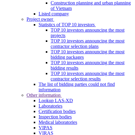
Construction planning and urban planning
of Vietnam
Listed company
Project owner
Statistics of TOP 10 investors
TOP 10 investors announcing the most
projects
TOP 10 investors announcing the most
contractor selection plans
TOP 10 investors announcing the most
bidding packages
TOP 10 investors announcing the most
bidding results
TOP 10 investors announcing the most
contractor selection results
The list of bidding parties could not find
information
Other information
Lookup LAS-XD
Laboratories
Certification bodies
Inspection bodies
Medical laboratories
VIPAS
VIRAS