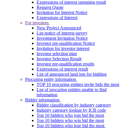
Expressions of interest openning result
Request Quote
Invitation for Interest Notice
Expressions of Interest
For investors
New Project Announced
List notice of interest survey
Investment Invitation Notice
Investor pre-qualification Notice
Invitation for investor interest
Investor selection plan
Investor Selection Result
Investor pre-qualification results
Expressions of interest result
List of announced land lots for bidding
Procuring entity information
TOP 10 procuring entities invite bids the most
List of procuring entities unable to find
information
Bidder information
Bidder classification by industry category
Industry category lookup by ICB code
Top 10 bidders who join bid the most
Top 10 bidders who win bid the most
Top 10 bidders who lose bid the most