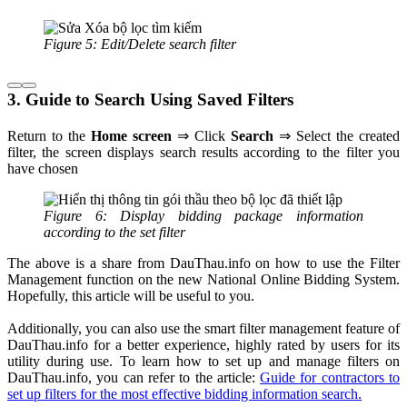
Figure 5: Edit/Delete search filter
3. Guide to Search Using Saved Filters
Return to the
Home
screen
⇒ Click
Search
⇒ Select the created
filter, the screen displays search results according to the filter you
have chosen
Figure 6: Display bidding package information
according to the set filter
The above is a share from DauThau.info on how to use the Filter
Management function on the new National Online Bidding System.
Hopefully, this article will be useful to you.
Additionally, you can also use the smart filter management feature of
DauThau.info for a better experience, highly rated by users for its
utility during use. To learn how to set up and manage filters on
DauThau.info, you can refer to the article:
Guide for contractors to
set up filters for the most effective bidding information search.