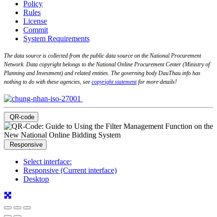
Policy
Rules
License
Commit
System Requirements
The data source is collected from the public data source on the National Procurement
Network. Data copyright belongs to the National Online Procurement Center (Ministry of
Planning and Investment) and related entities. The governing body DauThau.info has
nothing to do with these agencies, see
copyright statement
for more details!
QR-code
Responsive
Select interface:
Responsive (Current interface)
Desktop