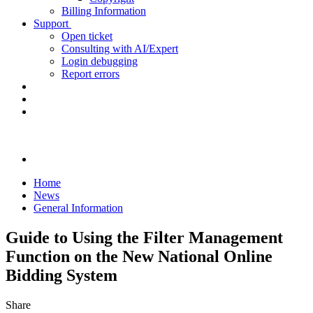
Billing Information
Support
Open ticket
Consulting with AI/Expert
Login debugging
Report errors
Home
News
General Information
Guide to Using the Filter Management
Function on the New National Online
Bidding System
Share