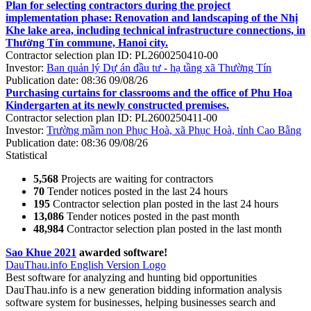
Plan for selecting contractors during the project
implementation phase: Renovation and landscaping of the Nhị
Khe lake area, including technical infrastructure connections, in
Thường Tín commune, Hanoi city.
Contractor selection plan ID:
PL2600250410-00
Investor:
Ban quản lý Dự án đầu tư - hạ tầng xã Thường Tín
Publication date:
08:36 09/08/26
Purchasing curtains for classrooms and the office of Phu Hoa
Kindergarten at its newly constructed premises.
Contractor selection plan ID:
PL2600250411-00
Investor:
Trường mầm non Phục Hoà, xã Phục Hoà, tỉnh Cao Bằng
Publication date:
08:36 09/08/26
Statistical
5,568
Projects are waiting for contractors
70
Tender notices posted in the last 24 hours
195
Contractor selection plan posted in the last 24 hours
13,086
Tender notices posted in the past month
48,984
Contractor selection plan posted in the last month
Sao Khue 2021
awarded software!
DauThau.info English Version Logo
Best software for analyzing and hunting bid opportunities
DauThau.info is a new generation bidding information analysis
software system for businesses, helping businesses search and