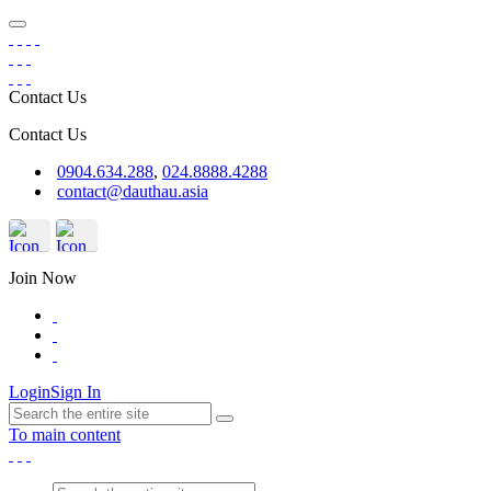
Contact Us
Contact Us
0904.634.288
,
024.8888.4288
contact@dauthau.asia
Join Now
Login
Sign In
To main content