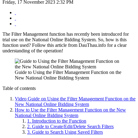
Friday, 17 November 2023 2:32 PM
The Filter Management function has recently been introduced for
trial use on the National Online Bidding System. So, how is this
function used? Follow this article from DauThau.info for a clear
understanding of the operation!
Guide to Using the Filter Management Function on the
New National Online Bidding System
Table of contents
Video Guide on Using the Filter Management Function on the
New National Online Bidding System
How to Use the Filter Management Function on the New
National Online Bidding System
1. Introduction to the Function
2. Guide to Create/Edit/Delete Search Filters
3. Guide to Search Using Saved Filters