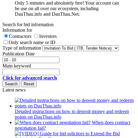
Only 5 minutes and absolutely free! Your account can
be use on all over our ecosystem, including
DauThau.info and DauThau.Net.
Search for bid information
Information for
Contractors
Investors
Only search name or ID
Type of information
Publication Date
Main keyword
Click for advanced search
Latest news
Detailed instructions on how to deposit money and redeem
points on DauThau.info
When does contract
negotiation fail?