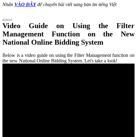
Nhấn
VÀO ĐÂY
để chuyển bài viết sang bản tin tiếng Việt
Video Guide on Using the Filter
Management Function on the New
National Online Bidding System
Below is a video guide on using the Filter Management function on
the new National Online Bidding System. Let's take a look!