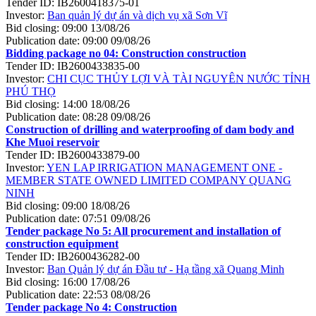
Tender ID:
IB2600418375-01
Investor:
Ban quản lý dự án và dịch vụ xã Sơn Vĩ
Bid closing:
09:00 13/08/26
Publication date:
09:00 09/08/26
Bidding package no 04: Construction construction
Tender ID:
IB2600433835-00
Investor:
CHI CỤC THỦY LỢI VÀ TÀI NGUYÊN NƯỚC TỈNH
PHÚ THỌ
Bid closing:
14:00 18/08/26
Publication date:
08:28 09/08/26
Construction of drilling and waterproofing of dam body and
Khe Muoi reservoir
Tender ID:
IB2600433879-00
Investor:
YEN LAP IRRIGATION MANAGEMENT ONE -
MEMBER STATE OWNED LIMITED COMPANY QUANG
NINH
Bid closing:
09:00 18/08/26
Publication date:
07:51 09/08/26
Tender package No 5: All procurement and installation of
construction equipment
Tender ID:
IB2600436282-00
Investor:
Ban Quản lý dự án Đầu tư - Hạ tầng xã Quang Minh
Bid closing:
16:00 17/08/26
Publication date:
22:53 08/08/26
Tender package No 4: Construction