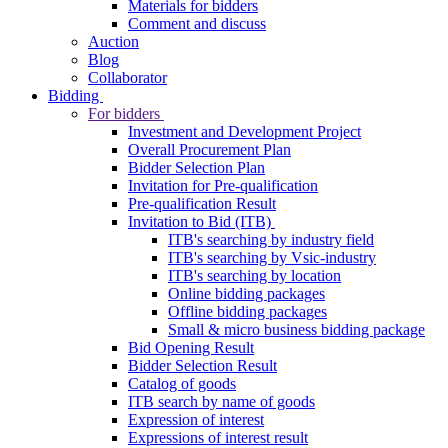
Materials for bidders
Comment and discuss
Auction
Blog
Collaborator
Bidding
For bidders
Investment and Development Project
Overall Procurement Plan
Bidder Selection Plan
Invitation for Pre-qualification
Pre-qualification Result
Invitation to Bid (ITB)
ITB's searching by industry field
ITB's searching by Vsic-industry
ITB's searching by location
Online bidding packages
Offline bidding packages
Small & micro business bidding package
Bid Opening Result
Bidder Selection Result
Catalog of goods
ITB search by name of goods
Expression of interest
Expressions of interest result