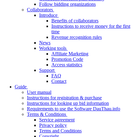
Follow bidding organizations
Collaborators
Introduce
Benefits of collaborators
Instructions to receive money for the first
time
Revenue recognition rules
News
Working tools
Affiliate Marketing
Promotion Code
Access statistics
Support
FAQ
Contact
Guide
User manual
Instructions for registration & purchase
Instructions for looking up bid information
Requirements to use the Software DauThau.info
Terms & Conditions
Service agreement
Privacy policy
Terms and Conditions
Copyright